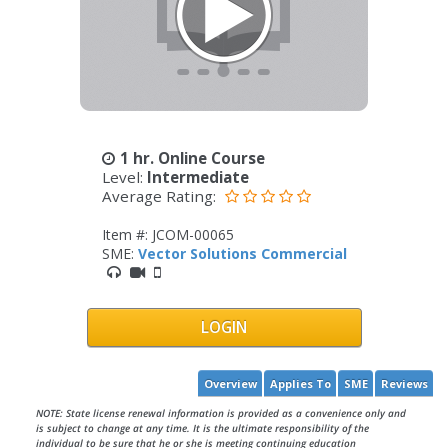
1 hr. Online Course
Level:
Intermediate
Average Rating:
Item #: JCOM-00065
SME:
Vector Solutions Commercial
LOGIN
Overview
Applies To
SME
Reviews
NOTE: State license renewal information is provided as a convenience only and
is subject to change at any time. It is the ultimate responsibility of the
individual to be sure that he or she is meeting continuing education