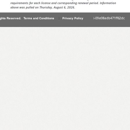
requirements for each license and corresponding renewal period. Information
above was pulled on Thursday, August 6, 2026.
|
i-09e08adb471ff62dc
ights Reserved.
Terms and Conditions
Privacy Policy