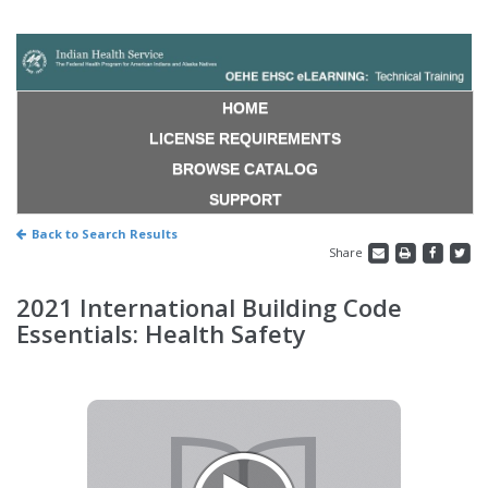
HOME
LICENSE REQUIREMENTS
BROWSE CATALOG
SUPPORT
Back to Search Results
Share
2021 International Building Code
Essentials: Health Safety