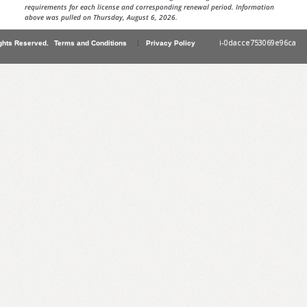
requirements for each license and corresponding renewal period. Information
above was pulled on Thursday, August 6, 2026.
|
i-0dacce753069e96ca
ghts Reserved.
Terms and Conditions
Privacy Policy