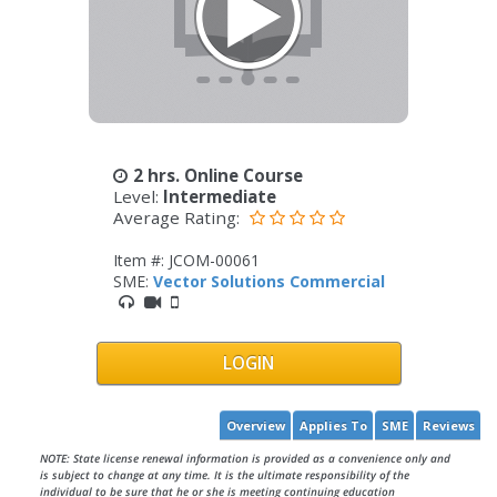
2 hrs. Online Course
Level:
Intermediate
Average Rating:
Item #: JCOM-00061
SME:
Vector Solutions Commercial
LOGIN
Overview
Applies To
SME
Reviews
NOTE: State license renewal information is provided as a convenience only and
is subject to change at any time. It is the ultimate responsibility of the
individual to be sure that he or she is meeting continuing education