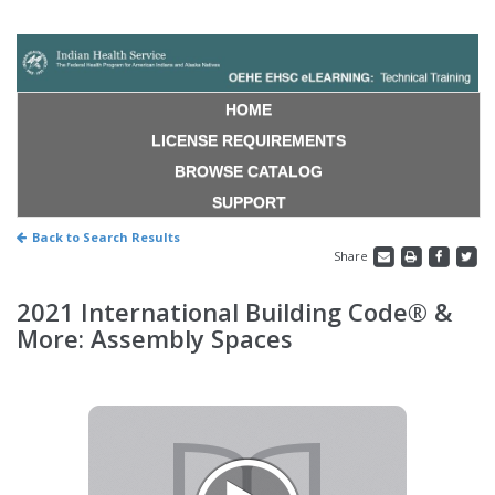
HOME
LICENSE REQUIREMENTS
BROWSE CATALOG
SUPPORT
Back to Search Results
Share
2021 International Building Code® &
More: Assembly Spaces